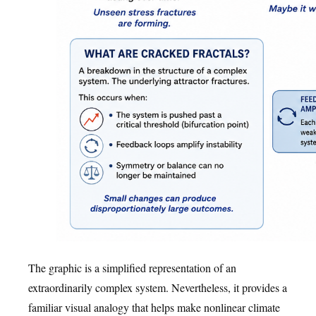
The graphic is a simplified representation of an
extraordinarily complex system. Nevertheless, it provides a
familiar visual analogy that helps make nonlinear climate