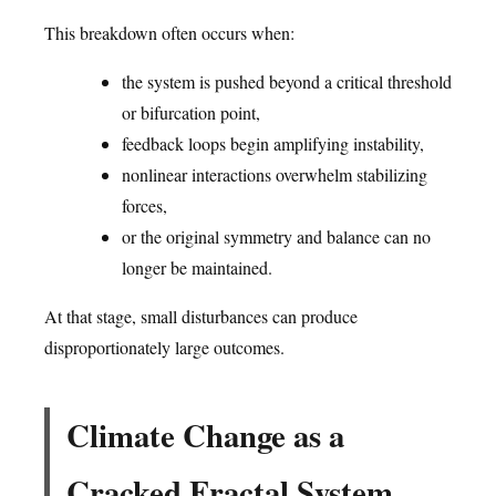
This breakdown often occurs when:
the system is pushed beyond a critical threshold
or bifurcation point,
feedback loops begin amplifying instability,
nonlinear interactions overwhelm stabilizing
forces,
or the original symmetry and balance can no
longer be maintained.
At that stage, small disturbances can produce
disproportionately large outcomes.
Climate Change as a
Cracked Fractal System