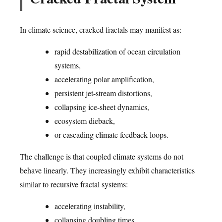
In climate science, cracked fractals may manifest as:
rapid destabilization of ocean circulation
systems,
accelerating polar amplification,
persistent jet-stream distortions,
collapsing ice-sheet dynamics,
ecosystem dieback,
or cascading climate feedback loops.
The challenge is that coupled climate systems do not
behave linearly. They increasingly exhibit characteristics
similar to recursive fractal systems:
accelerating instability,
collapsing doubling times,