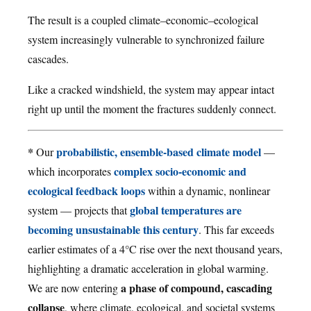
The result is a coupled climate–economic–ecological
system increasingly vulnerable to synchronized failure
cascades.
Like a cracked windshield, the system may appear intact
right up until the moment the fractures suddenly connect.
*
probabilistic, ensemble-based climate model
Our
—
complex socio-economic and
which incorporates
ecological feedback loops
within a dynamic, nonlinear
global temperatures are
system — projects that
becoming unsustainable this century
. This far exceeds
earlier estimates of a 4°C rise over the next thousand years,
highlighting a dramatic acceleration in global warming.
a phase of compound, cascading
We are now entering
collapse
, where climate, ecological, and societal systems