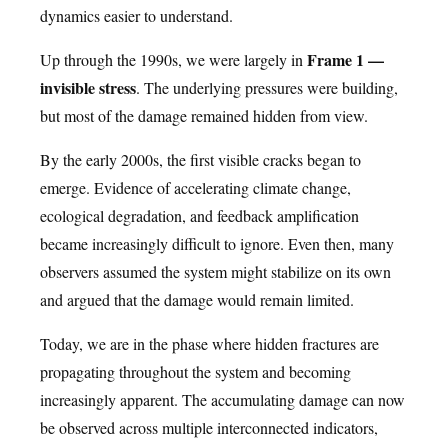
dynamics easier to understand.
Frame 1 —
Up through the 1990s, we were largely in
invisible stress
. The underlying pressures were building,
but most of the damage remained hidden from view.
By the early 2000s, the first visible cracks began to
emerge. Evidence of accelerating climate change,
ecological degradation, and feedback amplification
became increasingly difficult to ignore. Even then, many
observers assumed the system might stabilize on its own
and argued that the damage would remain limited.
Today, we are in the phase where hidden fractures are
propagating throughout the system and becoming
increasingly apparent. The accumulating damage can now
be observed across multiple interconnected indicators,