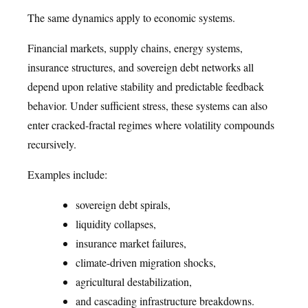
The same dynamics apply to economic systems.
Financial markets, supply chains, energy systems,
insurance structures, and sovereign debt networks all
depend upon relative stability and predictable feedback
behavior. Under sufficient stress, these systems can also
enter cracked-fractal regimes where volatility compounds
recursively.
Examples include:
sovereign debt spirals,
liquidity collapses,
insurance market failures,
climate-driven migration shocks,
agricultural destabilization,
and cascading infrastructure breakdowns.