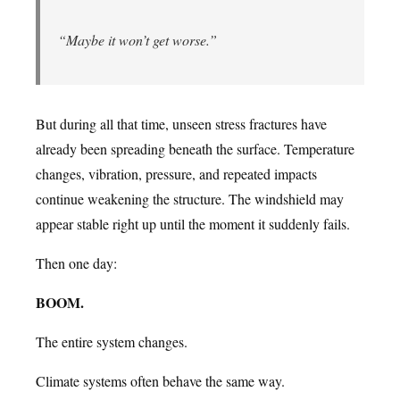
“Maybe it won’t get worse.”
But during all that time, unseen stress fractures have
already been spreading beneath the surface. Temperature
changes, vibration, pressure, and repeated impacts
continue weakening the structure. The windshield may
appear stable right up until the moment it suddenly fails.
Then one day:
BOOM.
The entire system changes.
Climate systems often behave the same way.