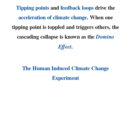
Tipping points
and
feedback loops
drive the
acceleration of climate change
. When one
tipping point is toppled and triggers others, the
cascading collapse is known as the
Domino
.
Effect
The Human Induced Climate Change
Experiment