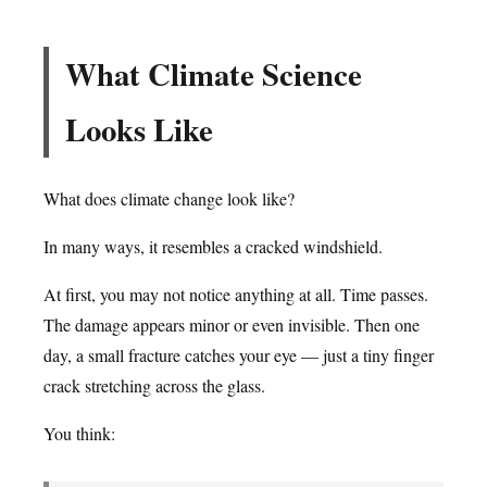
What Climate Science
Looks Like
What does climate change look like?
In many ways, it resembles a cracked windshield.
At first, you may not notice anything at all. Time passes.
The damage appears minor or even invisible. Then one
day, a small fracture catches your eye — just a tiny finger
crack stretching across the glass.
You think: