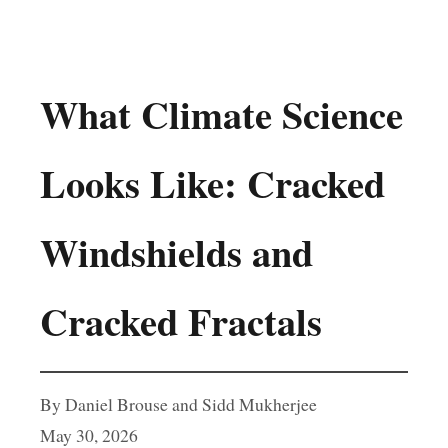
What Climate Science
Looks Like: Cracked
Windshields and
Cracked Fractals
By Daniel Brouse and Sidd Mukherjee
May 30, 2026