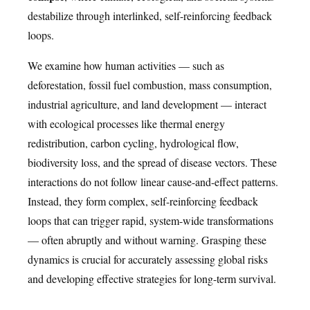
destabilize through interlinked, self-reinforcing feedback
loops.
We examine how human activities — such as
deforestation, fossil fuel combustion, mass consumption,
industrial agriculture, and land development — interact
with ecological processes like thermal energy
redistribution, carbon cycling, hydrological flow,
biodiversity loss, and the spread of disease vectors. These
interactions do not follow linear cause-and-effect patterns.
Instead, they form complex, self-reinforcing feedback
loops that can trigger rapid, system-wide transformations
— often abruptly and without warning. Grasping these
dynamics is crucial for accurately assessing global risks
and developing effective strategies for long-term survival.