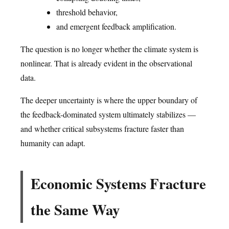
threshold behavior,
and emergent feedback amplification.
The question is no longer whether the climate system is
nonlinear. That is already evident in the observational
data.
The deeper uncertainty is where the upper boundary of
the feedback-dominated system ultimately stabilizes —
and whether critical subsystems fracture faster than
humanity can adapt.
Economic Systems Fracture
the Same Way