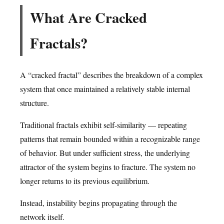
What Are Cracked
Fractals?
A “cracked fractal” describes the breakdown of a complex
system that once maintained a relatively stable internal
structure.
Traditional fractals exhibit self-similarity — repeating
patterns that remain bounded within a recognizable range
of behavior. But under sufficient stress, the underlying
attractor of the system begins to fracture. The system no
longer returns to its previous equilibrium.
Instead, instability begins propagating through the
network itself.