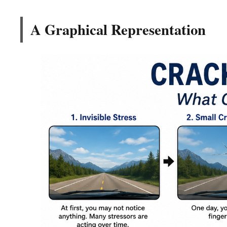
A Graphical Representation