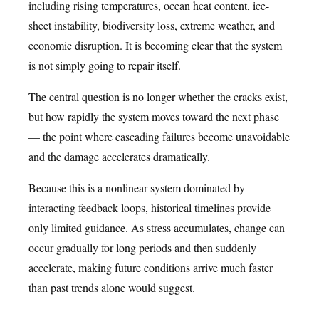
including rising temperatures, ocean heat content, ice-
sheet instability, biodiversity loss, extreme weather, and
economic disruption. It is becoming clear that the system
is not simply going to repair itself.
The central question is no longer whether the cracks exist,
but how rapidly the system moves toward the next phase
— the point where cascading failures become unavoidable
and the damage accelerates dramatically.
Because this is a nonlinear system dominated by
interacting feedback loops, historical timelines provide
only limited guidance. As stress accumulates, change can
occur gradually for long periods and then suddenly
accelerate, making future conditions arrive much faster
than past trends alone would suggest.