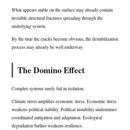
What appears stable on the surface may already contain
invisible structural fractures spreading through the
underlying system.
By the time the cracks become obvious, the destabilization
process may already be well underway.
The Domino Effect
Complex systems rarely fail in isolation.
Climate stress amplifies economic stress. Economic stress
weakens political stability. Political instability undermines
coordinated mitigation and adaptation. Ecological
degradation further weakens resilience.