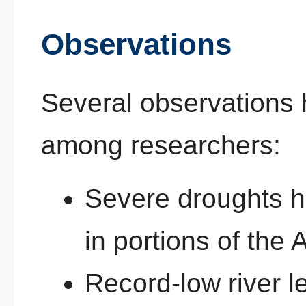
Observations
Several observations
among researchers:
Severe droughts 
in portions of the
Record-low river l