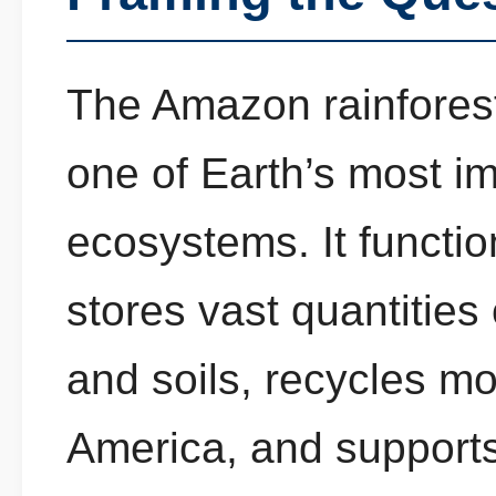
The Amazon rainforest
one of Earth’s most im
ecosystems. It functio
stores vast quantities
and soils, recycles m
America, and supports 