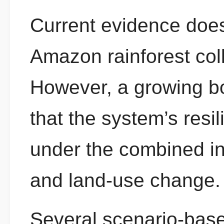
Current evidence does
Amazon rainforest coll
However, a growing bo
that the system’s resi
under the combined in
and land-use change.
Several scenario-base