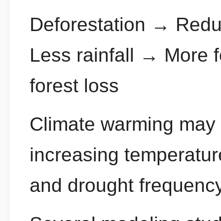
Deforestation → Redu
Less rainfall → More f
forest loss
Climate warming may a
increasing temperatu
and drought frequency