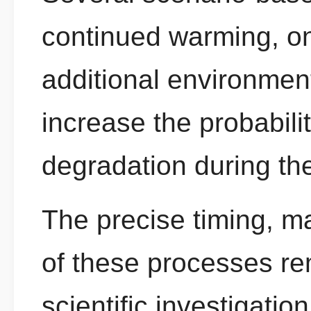
continued warming, on
additional environmen
increase the probabilit
degradation during t
The precise timing, m
of these processes re
scientific investigation