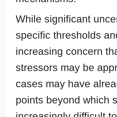
While significant unce
specific thresholds an
increasing concern th
stressors may be appr
cases may have alread
points beyond which
increasingly difficult 