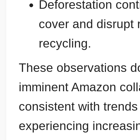
Deforestation cont
cover and disrupt 
recycling.
These observations d
imminent Amazon coll
consistent with trend
experiencing increasi