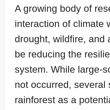
A growing body of res
interaction of climate
drought, wildfire, and
be reducing the resil
system. While large-
not occurred, several 
rainforest as a potent