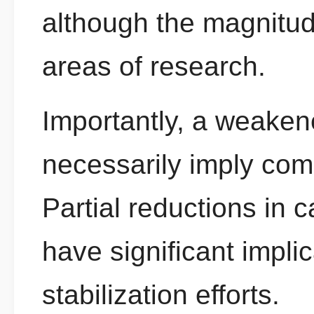
although the magnitud
areas of research.
Importantly, a weaken
necessarily imply comp
Partial reductions in c
have significant implic
stabilization efforts.