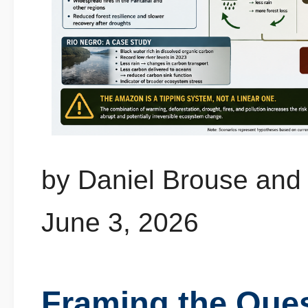
by Daniel Brouse and
June 3, 2026
Framing the Que