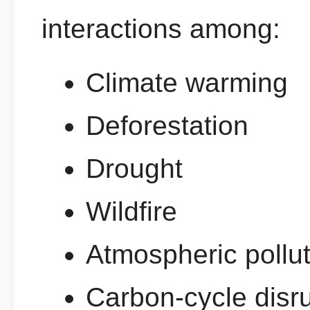
interactions among:
Climate warming
Deforestation
Drought
Wildfire
Atmospheric pollut
Carbon-cycle disr