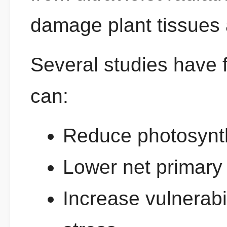
damage plant tissues 
Several studies have 
can:
Reduce photosynthe
Lower net primary 
Increase vulnerabi