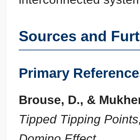
Sources and Fur
Primary Reference
Brouse, D., & Mukher
Tipped Tipping Point
Domino Effect