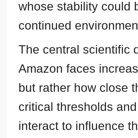
whose stability coul
continued environment
The central scientific
Amazon faces increas
but rather how close 
critical thresholds an
interact to influence th