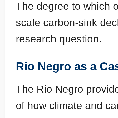
The degree to which o
scale carbon-sink dec
research question.
Rio Negro as a Ca
The Rio Negro provide
of how climate and c