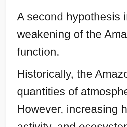
A second hypothesis i
weakening of the Ama
function.
Historically, the Ama
quantities of atmosphe
However, increasing he
activity, and ecosyst