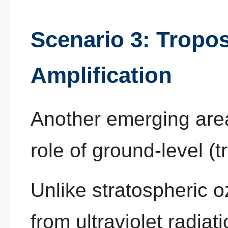
Scenario 3: Tropo
Amplification
Another emerging are
role of ground-level (
Unlike stratospheric o
from ultraviolet radia