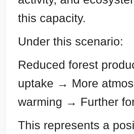
this capacity.
Under this scenario:
Reduced forest produ
uptake → More atmosp
warming → Further for
This represents a posi