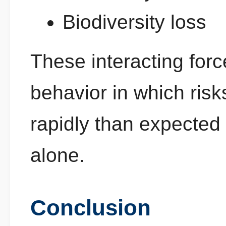
Biodiversity loss
These interacting forc
behavior in which ris
rapidly than expected 
alone.
Conclusion