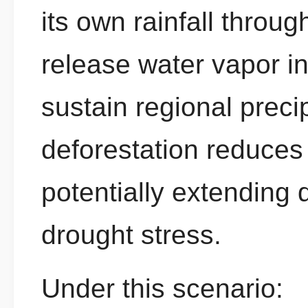
its own rainfall throu
release water vapor i
sustain regional preci
deforestation reduces 
potentially extending
drought stress.
Under this scenario: