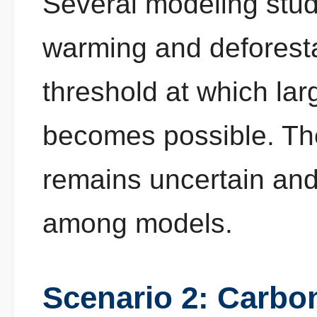
Several modeling stu
warming and deforest
threshold at which lar
becomes possible. The
remains uncertain and 
among models.
Scenario 2: Carbo