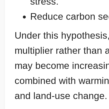
stress.
Reduce carbon seq
Under this hypothesis
multiplier rather than a
may become increasin
combined with warming
and land-use change.