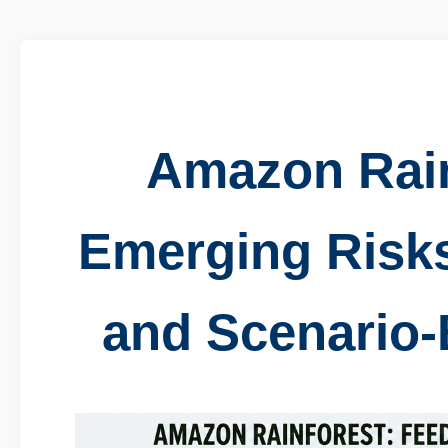
Amazon Rain
Emerging Risk
and Scenario-