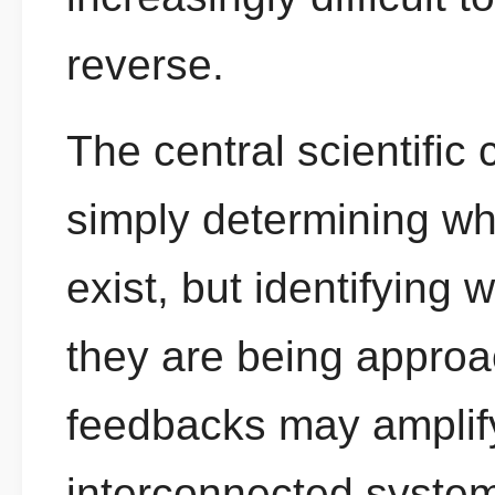
reverse.
The central scientific 
simply determining wh
exist, but identifying 
they are being approa
feedbacks may amplify
interconnected syste