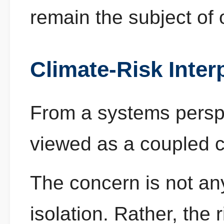
remain the subject of 
Climate-Risk Inter
From a systems persp
viewed as a coupled c
The concern is not any
isolation. Rather, the