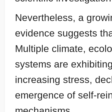
Nevertheless, a growi
evidence suggests that
Multiple climate, ecol
systems are exhibiting
increasing stress, dec
emergence of self-rei
mechanisms.