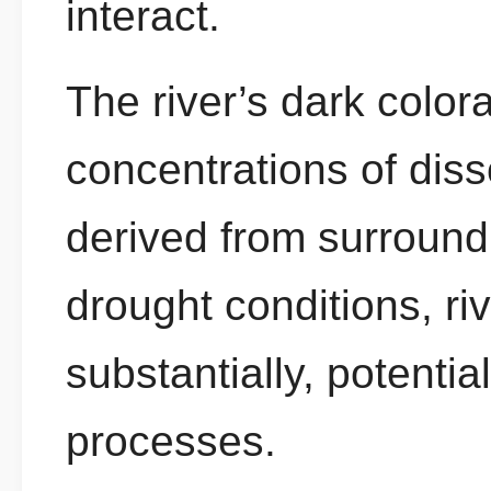
interact.
The river’s dark colora
concentrations of dis
derived from surround
drought conditions, ri
substantially, potentia
processes.