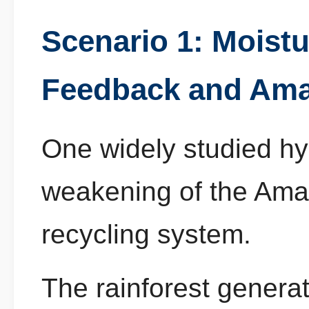
Scenario 1: Moist
Feedback and Ama
One widely studied hy
weakening of the Amaz
recycling system.
The rainforest generat