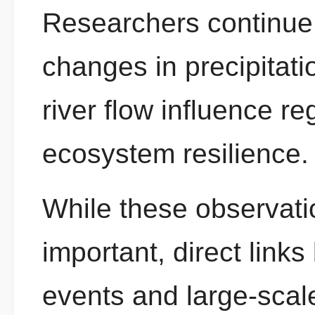
Researchers continue 
changes in precipitati
river flow influence r
ecosystem resilience.
While these observatio
important, direct links
events and large-scal