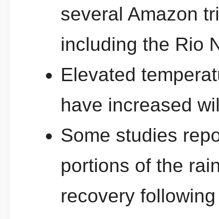
several Amazon tri
including the Rio 
Elevated temperatu
have increased wild
Some studies repor
portions of the rai
recovery following