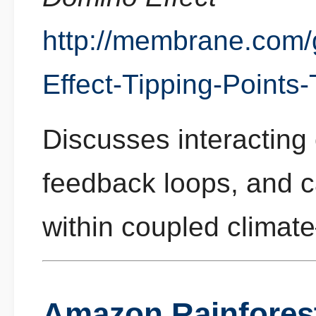
http://membrane.com
Effect-Tipping-Points
Discusses interacting 
feedback loops, and 
within coupled clima
Amazon Rainforest