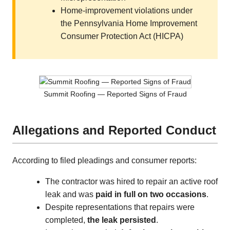
Home-improvement violations under
the Pennsylvania Home Improvement
Consumer Protection Act (HICPA)
Summit Roofing — Reported Signs of Fraud
Allegations and Reported Conduct
According to filed pleadings and consumer reports:
The contractor was hired to repair an active roof
leak and was
paid in full on two occasions
.
Despite representations that repairs were
completed,
the leak persisted
.