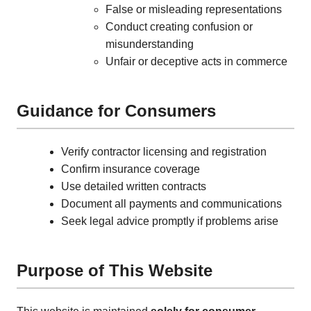
False or misleading representations
Conduct creating confusion or
misunderstanding
Unfair or deceptive acts in commerce
Guidance for Consumers
Verify contractor licensing and registration
Confirm insurance coverage
Use detailed written contracts
Document all payments and communications
Seek legal advice promptly if problems arise
Purpose of This Website