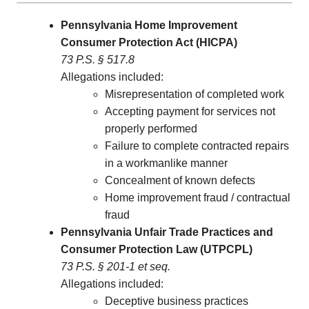
Pennsylvania Home Improvement
Consumer Protection Act (HICPA)
73 P.S. § 517.8
Allegations included:
Misrepresentation of completed work
Accepting payment for services not
properly performed
Failure to complete contracted repairs
in a workmanlike manner
Concealment of known defects
Home improvement fraud / contractual
fraud
Pennsylvania Unfair Trade Practices and
Consumer Protection Law (UTPCPL)
73 P.S. § 201-1 et seq.
Allegations included:
Deceptive business practices