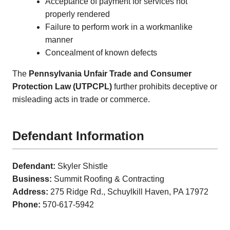
Acceptance of payment for services not
properly rendered
Failure to perform work in a workmanlike
manner
Concealment of known defects
The
Pennsylvania Unfair Trade and Consumer
Protection Law (UTPCPL)
further prohibits deceptive or
misleading acts in trade or commerce.
Defendant Information
Defendant:
Skyler Shistle
Business:
Summit Roofing & Contracting
Address:
275 Ridge Rd., Schuylkill Haven, PA 17972
Phone:
570-617-5942