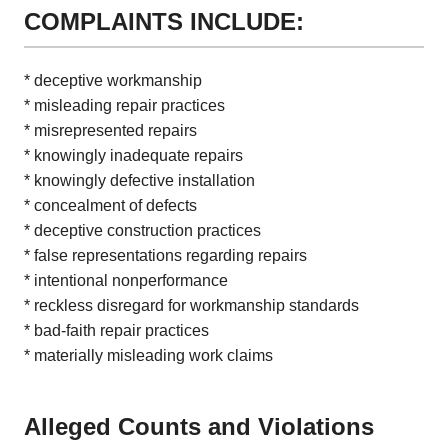
COMPLAINTS INCLUDE:
* deceptive workmanship
* misleading repair practices
* misrepresented repairs
* knowingly inadequate repairs
* knowingly defective installation
* concealment of defects
* deceptive construction practices
* false representations regarding repairs
* intentional nonperformance
* reckless disregard for workmanship standards
* bad-faith repair practices
* materially misleading work claims
Alleged Counts and Violations