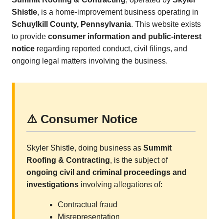
Shistle
, is a home-improvement business operating in
Schuylkill County, Pennsylvania
. This website exists
to provide
consumer information and public-interest
notice
regarding reported conduct, civil filings, and
ongoing legal matters involving the business.
⚠️ Consumer Notice
Skyler Shistle, doing business as
Summit
Roofing & Contracting
, is the subject of
ongoing civil and criminal proceedings and
investigations
involving allegations of:
Contractual fraud
Misrepresentation