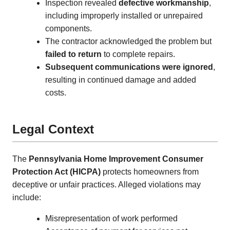
Inspection revealed
defective workmanship
,
including improperly installed or unrepaired
components.
The contractor acknowledged the problem but
failed to return
to complete repairs.
Subsequent communications were ignored
,
resulting in continued damage and added
costs.
Legal Context
The
Pennsylvania Home Improvement Consumer
Protection Act (HICPA)
protects homeowners from
deceptive or unfair practices. Alleged violations may
include:
Misrepresentation of work performed