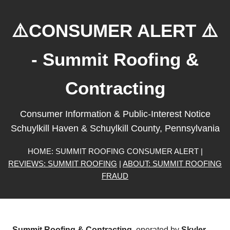
⚠️CONSUMER ALERT ⚠️
- Summit Roofing &
Contracting
Consumer Information & Public-Interest Notice
Schuylkill Haven & Schuylkill County, Pennsylvania
HOME: SUMMIT ROOFING CONSUMER ALERT |
REVIEWS: SUMMIT ROOFING
|
ABOUT: SUMMIT ROOFING
FRAUD
Summit Roofing & Contracting
, operated by
Skyler